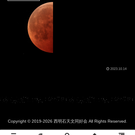
2023.10.14
Copyright © 2019-2026 西明石天文同好会 All Rights Reserved.